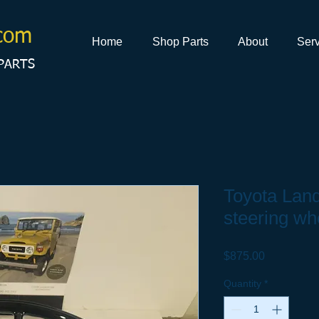
com
Home
Shop Parts
About
Serv
PARTS
Toyota Land
steering wh
Price
$875.00
Quantity
*