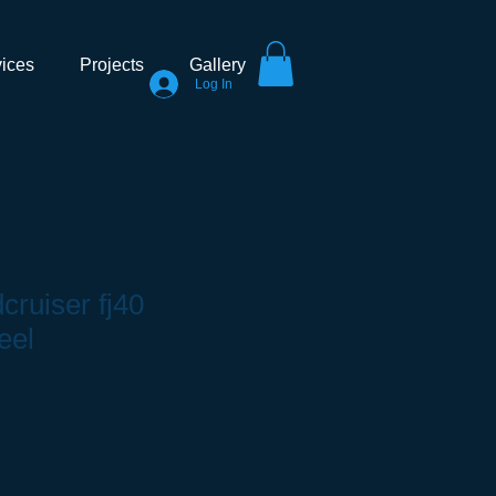
ices
Projects
Gallery
Log In
cruiser fj40
eel