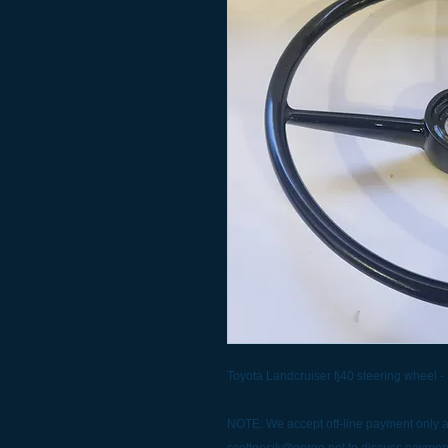
Toyota Landcruiser fj40 steering wheel -
NOTE: We accept off-line payment only at
scottgesik@gorge.net to discuss paymen