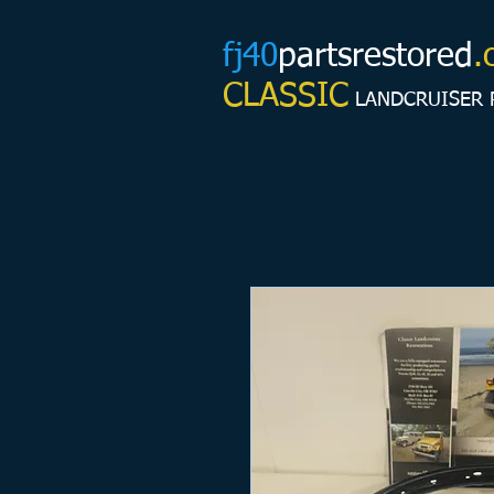
fj40
partsrestored
.
CLASSIC
LANDCRUISER 