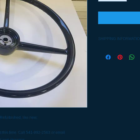
SHIPPING INFORMATI
Contact 541-992-2563
 Refurbished, like new.
 this time. Call 541-992-2563 or email
t and shipping.