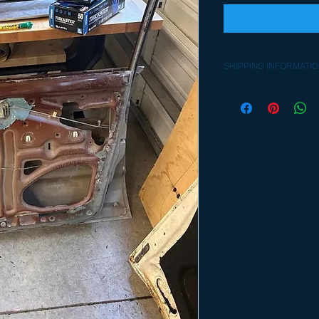
SHIPPING INFORMATI
Contact 541-992-2563