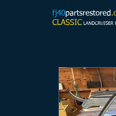
fj40
partsrestored
.
CLASSIC
LANDCRUISER 