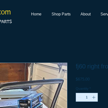
com
Home
Shop Parts
About
Serv
PARTS
fj60 right fr
Price
$675.00
Quantity
*