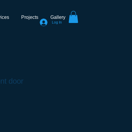
ices
Projects
Gallery
Log In
ont door