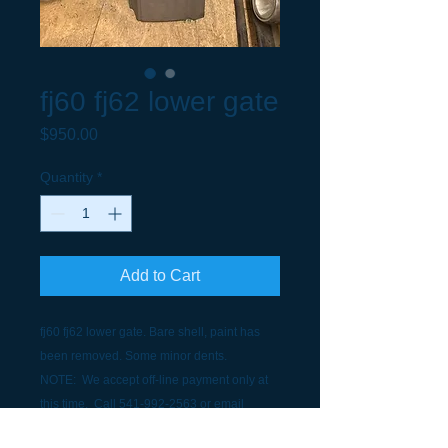
fj60 fj62 lower gate
Price
$950.00
Quantity
*
Add to Cart
fj60 fj62 lower gate. Bare shell, paint has
been removed. Some minor dents.
NOTE: We accept off-line payment only at
this time. Call 541-992-2563 or email
scottgesik@gorge.net to discuss payment