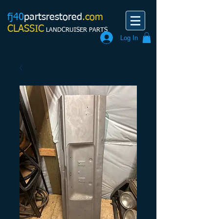
fj40
partsrestored
.com
CLASSIC
LANDCRUISER PARTS
Log In