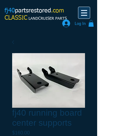
fj40
partsrestored
.com
CLASSIC
LANDCRUISER PARTS
Log In
fj40 running board
center supports
Price
$160.00