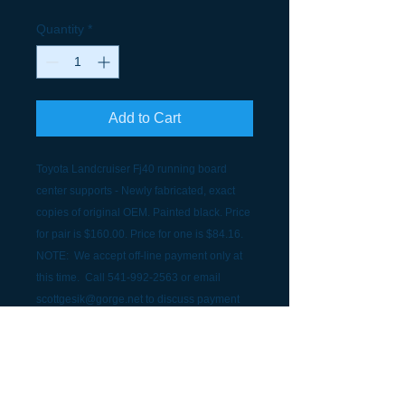
Quantity
*
Add to Cart
Toyota Landcruiser Fj40 running board
center supports - Newly fabricated, exact
copies of original OEM. Painted black. Price
for pair is $160.00. Price for one is $84.16.
NOTE: We accept off-line payment only at
this time. Call 541-992-2563 or email
scottgesik@gorge.net to discuss payment
and shipping.
SHIPPING INFORMATION