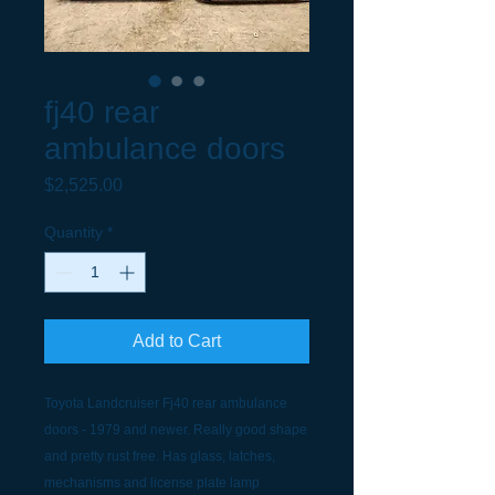
fj40 rear
ambulance doors
Price
$2,525.00
Quantity
*
Add to Cart
Toyota Landcruiser Fj40 rear ambulance
doors - 1979 and newer. Really good shape
and pretty rust free. Has glass, latches,
mechanisms and license plate lamp