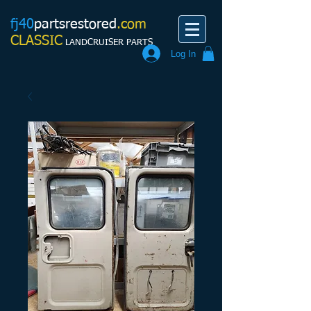
fj40
partsrestored
.com
CLASSIC
LANDCRUISER PARTS
Log In