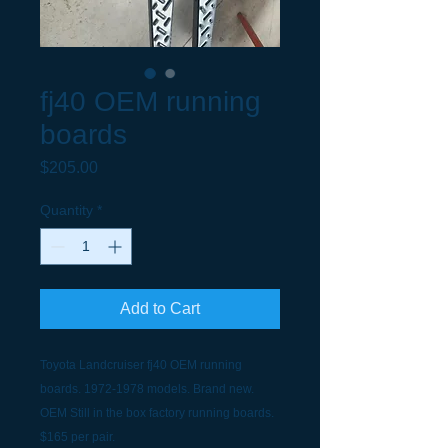
fj40 OEM running
boards
Price
$205.00
Quantity
*
Add to Cart
Toyota Landcruiser fj40 OEM running
boards. 1972-1978 models. Brand new.
OEM Still in the box factory running boards.
$165 per pair.