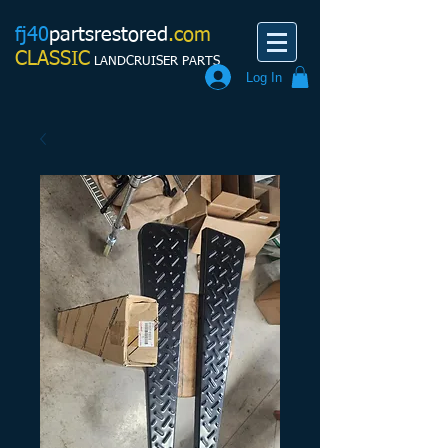
fj40
partsrestored
.com
CLASSIC
LANDCRUISER PARTS
Log In