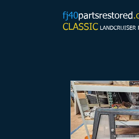
fj40
partsrestored
.
CLASSIC
LANDCRUISER 