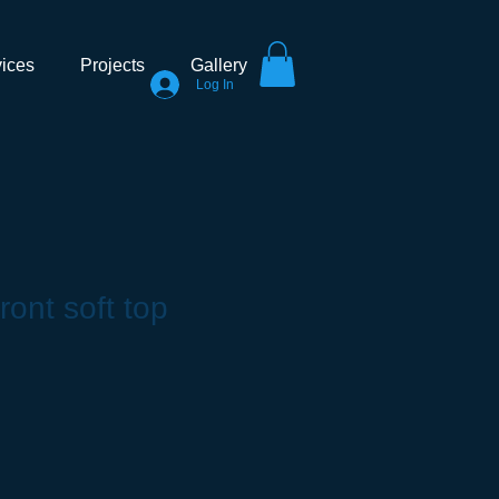
ices
Projects
Gallery
Log In
ront soft top