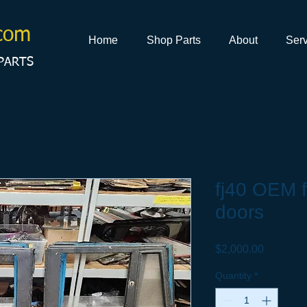
com
Home
Shop Parts
About
Serv
PARTS
fj40 OEM f
doors
Price
$2,000.00
Quantity
*