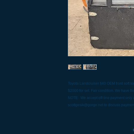
Toyota Landcruiser fj40 OEM front soft top
$2000 for set. Fair condition. We have the
NOTE: We accept off-line payment only a
scottgesik@gorge.net to discuss paymen