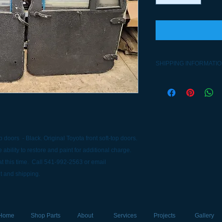
SHIPPING INFORMATI
Contact 541-992-256
options.
 doors - Black. Original Toyota front soft-top doors.
 ability to restore and paint for additional charge.
t this time. Call 541-992-2563 or email
t and shipping.
Home
Shop Parts
About
Services
Projects
Gallery