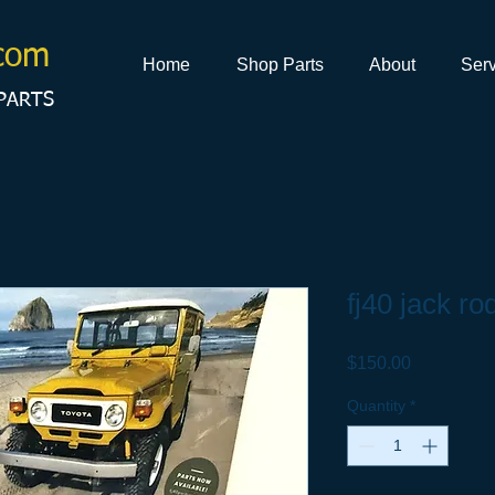
com
Home
Shop Parts
About
Serv
PARTS
fj40 jack ro
Price
$150.00
Quantity
*