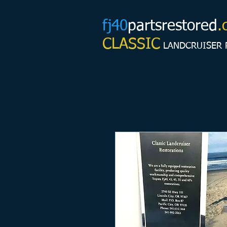
fj40
partsrestored
.
CLASSIC
LANDCRUISER 