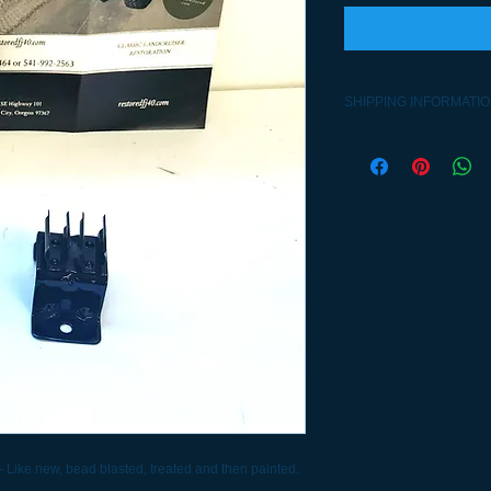
SHIPPING INFORMATI
Contact 541-992-2563
- Like new, bead blasted, treated and then painted.