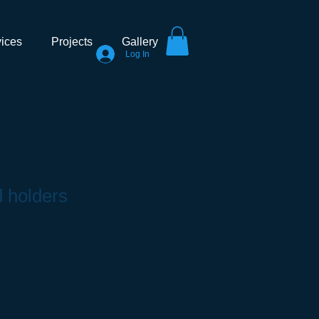
ices
Projects
Gallery
Log In
d holders