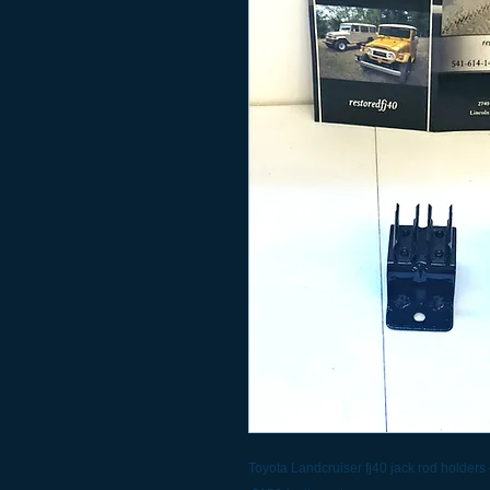
Toyota Landcruiser fj40 jack rod holders 