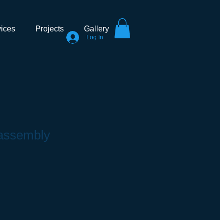
ices
Projects
Gallery
Log In
 assembly