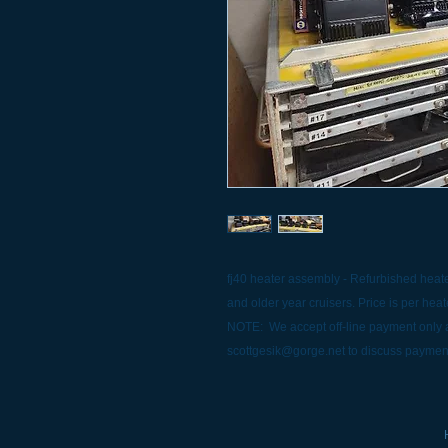
fj40 heater assembly - Refurbished heater
and older year cruisers. Price is per heat
NOTE: We accept off-line payment only a
scottgesik@gorge.net to discuss paymen