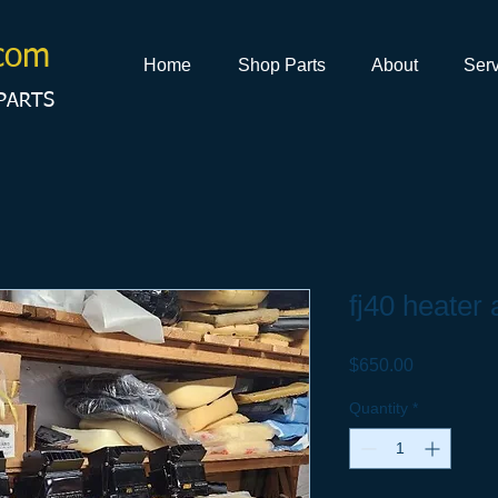
com
Home
Shop Parts
About
Serv
PARTS
fj40 heater
Price
$650.00
Quantity
*