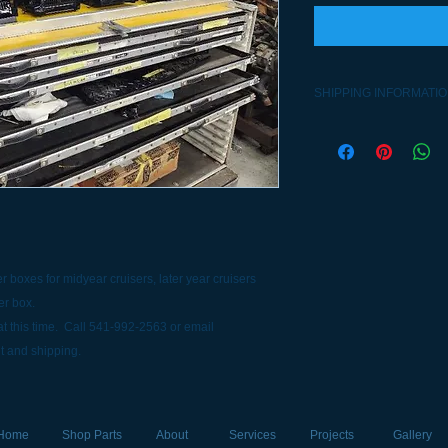
SHIPPING INFORMATI
Contact 541-992-2563
 boxes for midyear cruisers, later year cruisers
er box.
t this time. Call 541-992-2563 or email
t and shipping.
Home
Shop Parts
About
Services
Projects
Gallery