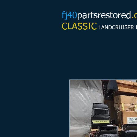
fj40
partsrestored
.
CLASSIC
LANDCRUISER 