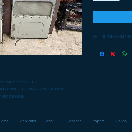
SHIPPING INFORMATI
Contact 541-992-2563
nce soft top doors. OEM
t this time. Call 541-992-2563 or email
t and shipping.
Home
Shop Parts
About
Services
Projects
Gallery