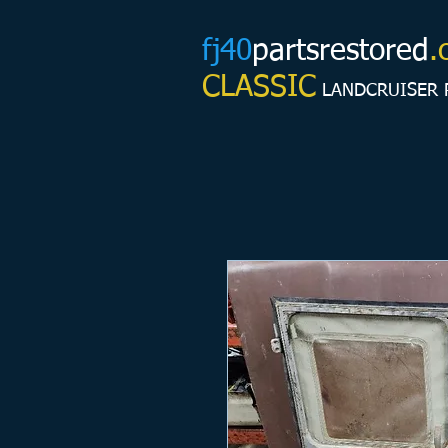
fj40
partsrestored
.
CLASSIC
LANDCRUISER 