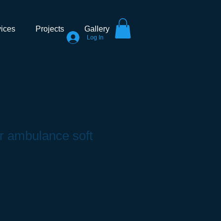
ices
Projects
Gallery
Log In
ar ambulance soft