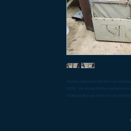
Toyota Landcruiser fj40 fj43 rear ambula
NOTE: We accept off-line payment only a
scottgesik@gorge.net to discuss paymen