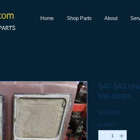
com
Home
Shop Parts
About
Serv
PARTS
fj40 fj43 re
top doors
Price
$2,200.00
Quantity
*