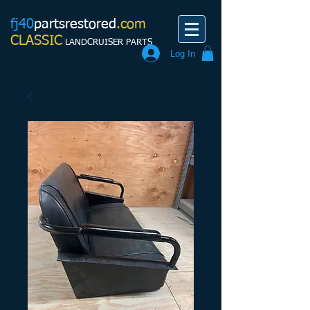
fj40
partsrestored
.com
CLASSIC
LANDCRUISER PARTS
Log In