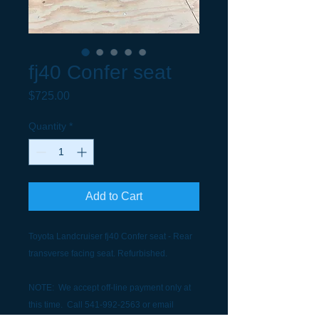
fj40 Confer seat
Price
$725.00
Quantity
*
Add to Cart
Toyota Landcruiser fj40 Confer seat - Rear
transverse facing seat. Refurbished.
NOTE: We accept off-line payment only at
this time. Call 541-992-2563 or email