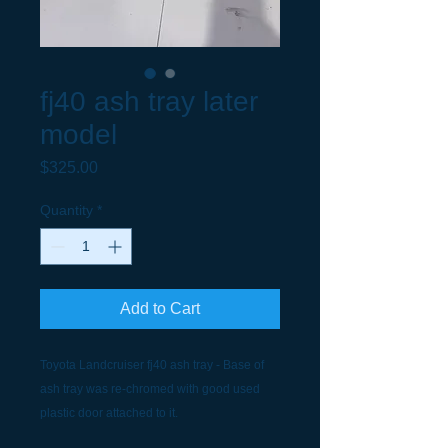
fj40 ash tray later
model
Price
$325.00
Quantity
*
Add to Cart
Toyota Landcruiser fj40 ash tray - Base of
ash tray was re-chromed with good used
plastic door attached to it.