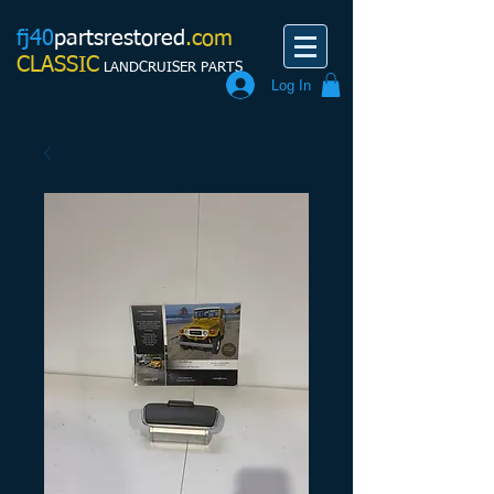
fj40
partsrestored
.com
CLASSIC
LANDCRUISER PARTS
Log In