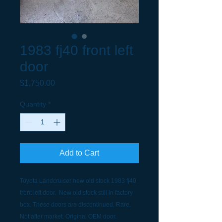
1983 fj40 front left
door
Price
$1,750.00
Quantity
*
Add to Cart
Toyota Landcruiser new old stock 1983 fj40
front left door. New old stock still in factory
box. These doors are discontinued. Rare.
Not after market. Original OEM door.