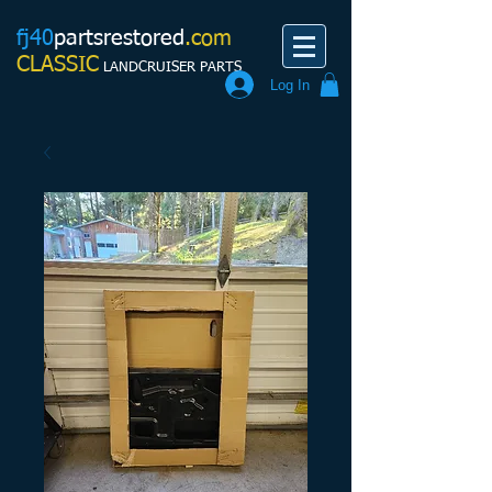
fj40
partsrestored
.com
CLASSIC
LANDCRUISER PARTS
Log In